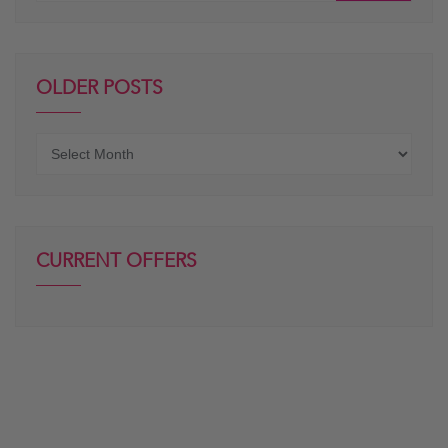
OLDER POSTS
Older
posts
CURRENT OFFERS