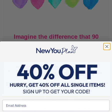
Imagine the difference that 90
days with ZERO SELF
SABOTAGE can do for you.
Let’s have a look at what you can achieve in 90
days in relation to your waist size*.
Waist 42 inches – 34/36
Waist 40 inches – 32/34
Waist 38 inches – 30/32