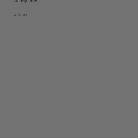
All my love,
Julz xx