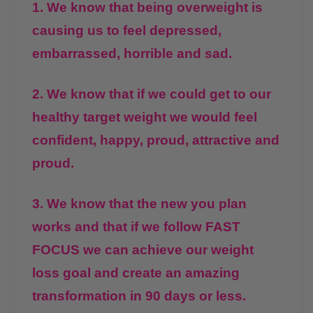
1. We know that being overweight is
causing us to feel depressed,
embarrassed, horrible and sad.
2. We know that if we could get to our
healthy target weight we would feel
confident, happy, proud, attractive and
proud.
3. We know that the new you plan
works and that if we follow FAST
FOCUS we can achieve our weight
loss goal and create an amazing
transformation in 90 days or less.