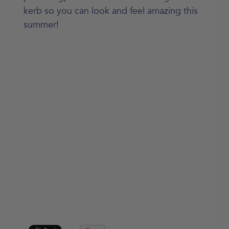
kerb so you can look and feel amazing this
summer!