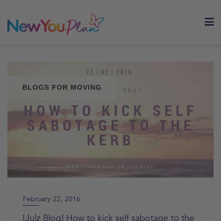
Skip
to
content
BLOGS FOR MOVING
February 22, 2016
[Julz Blog] How to kick self sabotage to the