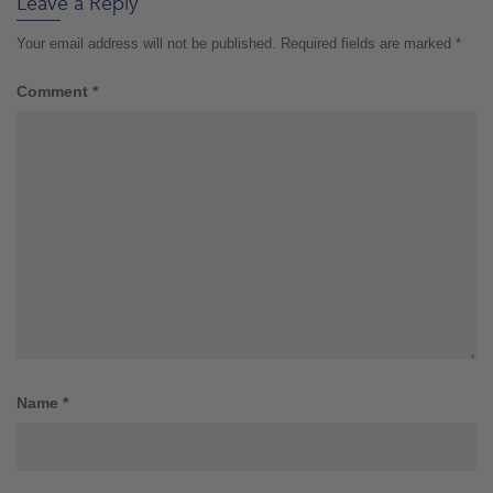
Leave a Reply
Your email address will not be published.
Required fields are marked
*
Comment
*
Name
*