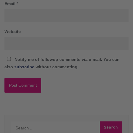
Email
*
Website
Notify me of followup comments via e-mail. You can
also
subscribe
without commenting.