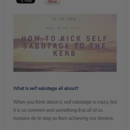
What is self sabotage all about?
When you think about it, self sabotage is crazy, but
it is so common and something that all of us
humans do to stop us from achieving our dreams.