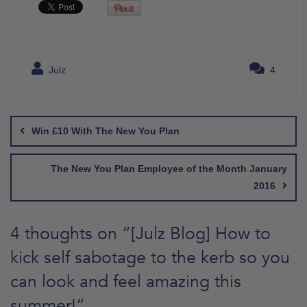
Julz
4
Post
navigation
Win £10 With The New You Plan
The New You Plan Employee of the Month January
2016
4 thoughts on “
[Julz Blog] How to
kick self sabotage to the kerb so you
can look and feel amazing this
summer!
”