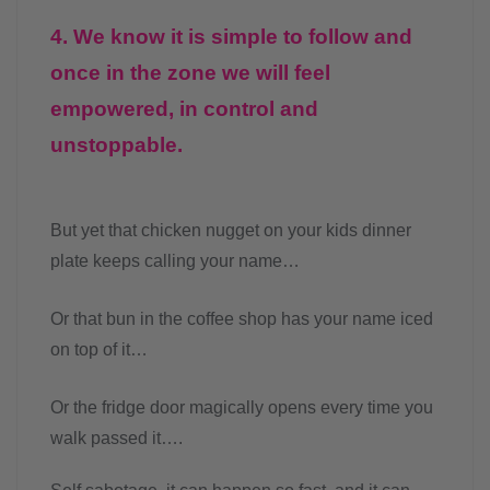
4. We know it is simple to follow and
once in the zone we will feel
empowered, in control and
unstoppable.
But yet that chicken nugget on your kids dinner
plate keeps calling your name…
Or that bun in the coffee shop has your name iced
on top of it…
Or the fridge door magically opens every time you
walk passed it….