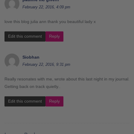
February 22, 2016, 4:09 pm
love this blog julia ann thank you beautiful lady x
Edit this comment
Reply
Siobhan
February 22, 2016, 9:31 pm
Really resonates with me, wrote about this last night in my journal.
Getting back on track quietly..
Edit this comment
Reply