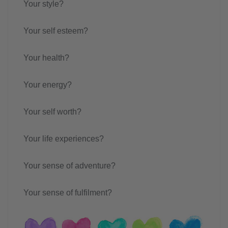
Your style?
Your self esteem?
Your health?
Your energy?
Your self worth?
Your life experiences?
Your sense of adventure?
Your sense of fulfilment?