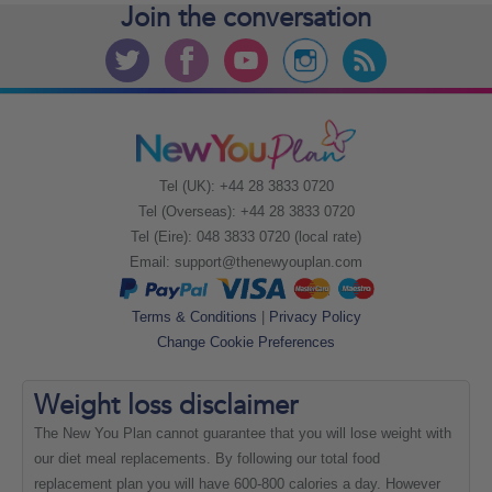
Join the
conversation
Tel (UK): +44 28 3833 0720
Tel (Overseas): +44 28 3833 0720
Tel (Eire): 048 3833 0720 (local rate)
Email:
support@thenewyouplan.com
Terms & Conditions
|
Privacy Policy
Change Cookie Preferences
Weight loss
disclaimer
The New You Plan cannot guarantee that you will lose weight with
our diet meal replacements. By following our total food
replacement plan you will have 600-800 calories a day. However