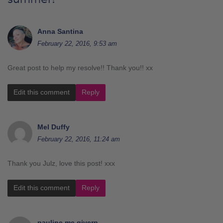
Anna Santina
February 22, 2016, 9:53 am
Great post to help my resolve!! Thank you!! xx
Edit this comment
Reply
Mel Duffy
February 22, 2016, 11:24 am
Thank you Julz, love this post! xxx
Edit this comment
Reply
pauline mc givern