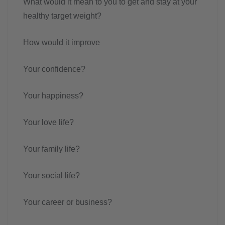
What would it mean to you to get and stay at your
healthy target weight?
How would it improve
Your confidence?
Your happiness?
Your love life?
Your family life?
Your social life?
Your career or business?