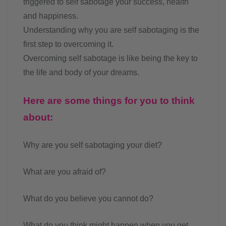
triggered to self sabotage your success, health
and happiness.
Understanding why you are self sabotaging is the
first step to overcoming it.
Overcoming self sabotage is like being the key to
the life and body of your dreams.
Here are some things for you to think
about:
Why are you self sabotaging your diet?
What are you afraid of?
What do you believe you cannot do?
What do you think might happen when you get