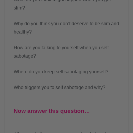
slim?
Why do you think you don’t deserve to be slim and
healthy?
How are you talking to yourself when you self
sabotage?
Where do you keep self sabotaging yourself?
Who triggers you to self sabotage and why?
Now answer this question…