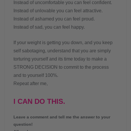
Instead of uncomfortable you can feel confident.
Instead of unlovable you can feel attractive.
Instead of ashamed you can feel proud.
Instead of sad, you can feel happy.
If your weight is getting you down, and you keep
self sabotaging, understand that you are simply
torturing yourself and its time today to make a
STRONG DECISION to commit to the process
and to yourself 100%.
Repeat after me,
I CAN DO THIS.
Leave a comment and tell me the answer to your
question!