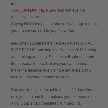
true.
YOU CAN DO THE PLAN
and achieve the
results you want.
Saying NO to temptation and self sabotage means
you are saying YES to your New You.
Dedicate yourself for the next 90 days to TOTAL
FAST FOCUS and step into Summer 2016 feeling
and looking amazing. Stop the self sabotage and
the personal torture. Believe you can do this,
make the decision every single day to be 100%
focused on your personal success.
Day at a time you can achieve this. 90 days from
now your life and the emotions you experience on
a daily basis can completely turn around.