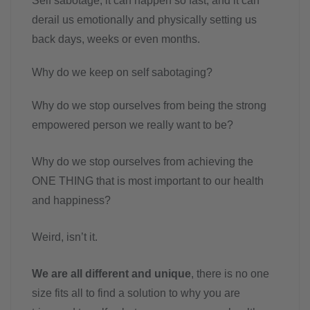
Self sabotage, it can happen so fast, and it can
derail us emotionally and physically setting us
back days, weeks or even months.
Why do we keep on self sabotaging?
Why do we stop ourselves from being the strong
empowered person we really want to be?
Why do we stop ourselves from achieving the
ONE THING that is most important to our health
and happiness?
Weird, isn’t it.
We are all different and unique
, there is no one
size fits all to find a solution to why you are