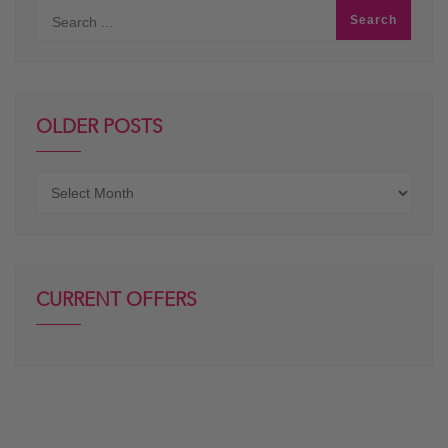
OLDER POSTS
Older
posts
CURRENT OFFERS