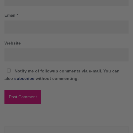
Email
*
Website
Notify me of followup comments via e-mail. You can
also
subscribe
without commenting.