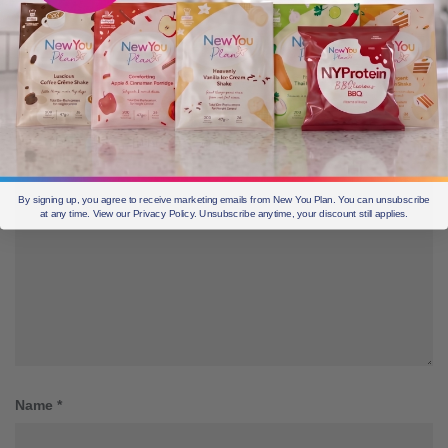
Leave a Reply
Your email address will not be published.
Required fields are marked
*
Comment
*
By signing up, you agree to receive marketing emails from New You Plan. You can unsubscribe
at any time. View our Privacy Policy. Unsubscribe anytime, your discount still applies.
Name
*