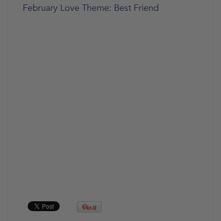
February Love Theme: Best Friend