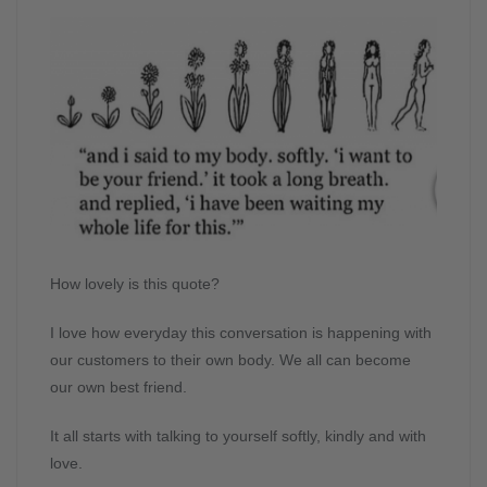
How lovely is this quote?
I love how everyday this conversation is happening with
our customers to their own body. We all can become
our own best friend.
It all starts with talking to yourself softly, kindly and with
love.