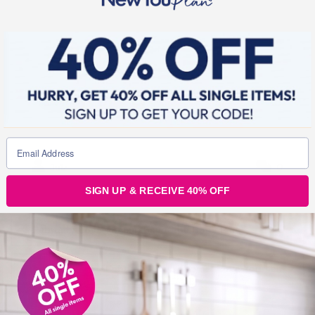
Julz
0
SIGN UP & RECEIVE 40% OFF
Post
navigation
February Love Theme: Favourite Body Part
February Love Theme: Love Yourself