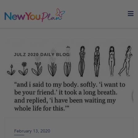
Skip
to
content
JULZ 2020 DAILY BLOG
February 13, 2020