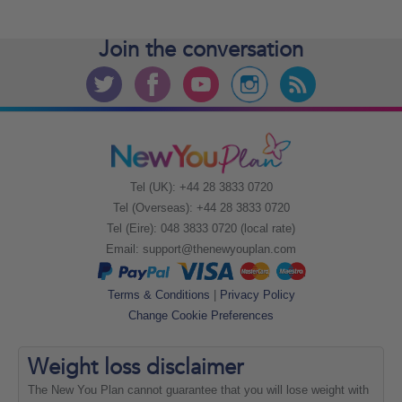
Join the
conversation
Tel (UK): +44 28 3833 0720
Tel (Overseas): +44 28 3833 0720
Tel (Eire): 048 3833 0720 (local rate)
Email:
support@thenewyouplan.com
Terms & Conditions
|
Privacy Policy
Change Cookie Preferences
Weight loss
disclaimer
The New You Plan cannot guarantee that you will lose weight with