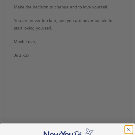
Make the decision to change and to love yourself.
You are never too late, and you are never too old to
start loving yourself.
Much Love,
Julz xox