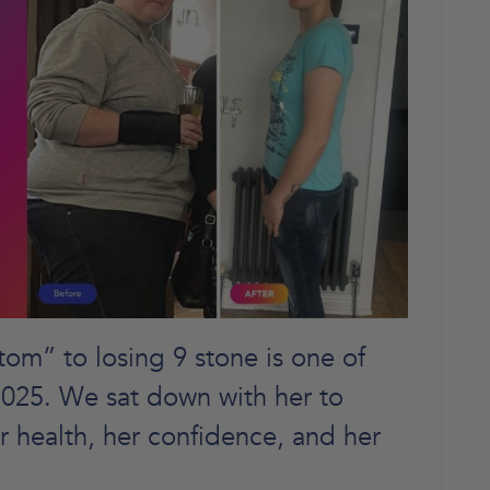
om” to losing 9 stone is one of
 2025. We sat down with her to
r health, her confidence, and her