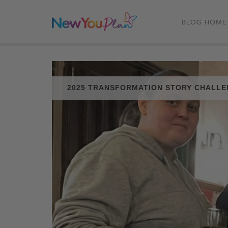
BLOG HOME
2025 TRANSFORMATION STORY CHALL