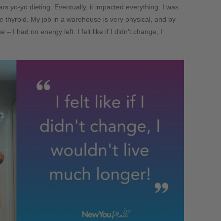
rs yo-yo dieting. Eventually, it impacted everything. I was
e thyroid. My job in a warehouse is very physical, and by
– I had no energy left. I felt like if I didn’t change, I