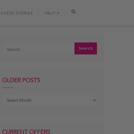
UCCESS STORIES
HELP
OLDER POSTS
Older
posts
CURRENT OFFERS