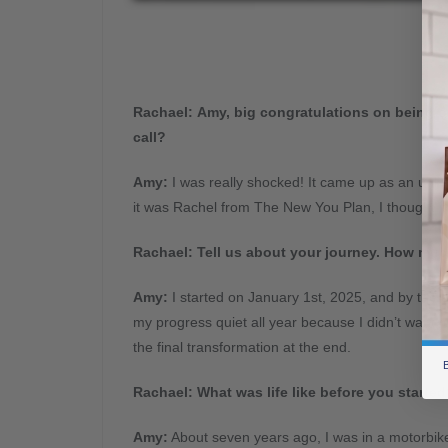
Rachael:
Amy, big congratulations on being on
call?
Amy:
I was really shocked! It came up as an unk
it was Rachel from The New You Plan, I thought it 
Rachael:
Tell us about your journey. How muc
Amy:
I started on January 1st, 2025, and by the en
my progress quiet all year because I didn’t want to
the final transformation at the end.
B
Rachael:
What was life like before you starte
Amy:
About seven years ago, I was in a motorbike