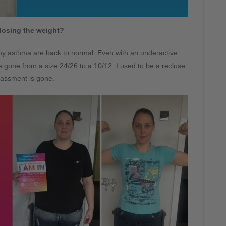
losing the weight?
my asthma are back to normal. Even with an underactive
’ve gone from a size 24/26 to a 10/12. I used to be a recluse
assment is gone.