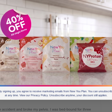
e of our £1,000 runners-up! How did it feel to get that
nown number and I thought it was spam, so when you said
had to be a prank. It feels amazing now it’s sunk in.
h have you lost and what was the starting point?
d of the year, I had lost 9 stone altogether. I actually kept
 talk myself out of it once I saw results; I wanted to show
y signing up, you agree to receive marketing emails from New You Plan. You can unsubscri
at any time. View our Privacy Policy. Unsubscribe anytime, your discount still applies.
d? What led you to hit “rock bottom”?
 accident and broke my pelvis. I was bed-bound for three