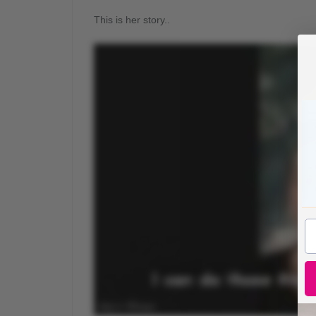
This is her story..