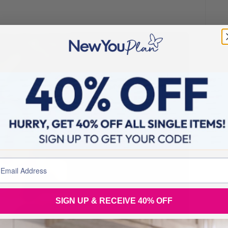
SIGN UP & RECEIVE 40% OFF