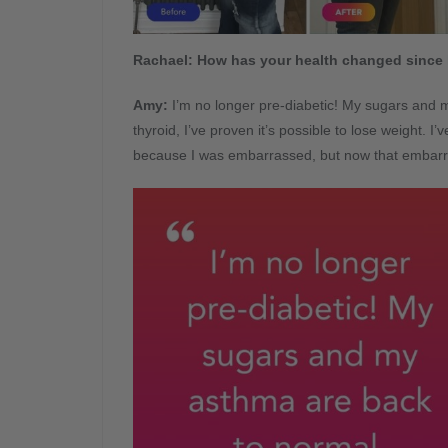
Rachael:
How has your health changed since 
Amy:
I’m no longer pre-diabetic! My sugars and 
thyroid, I’ve proven it’s possible to lose weight. I
because I was embarrassed, but now that embarr