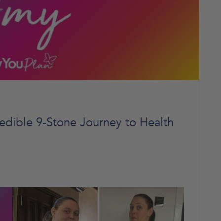
edible 9-Stone Journey to Health