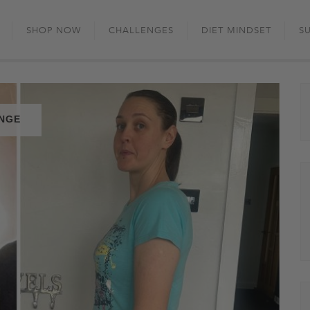
Skip
to
SHOP NOW
CHALLENGES
DIET MINDSET
S
content
ENGE