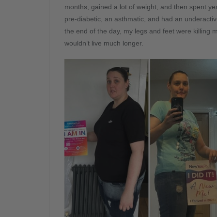
months, gained a lot of weight, and then spent yea
pre-diabetic, an asthmatic, and had an underactiv
the end of the day, my legs and feet were killing me 
wouldn’t live much longer.