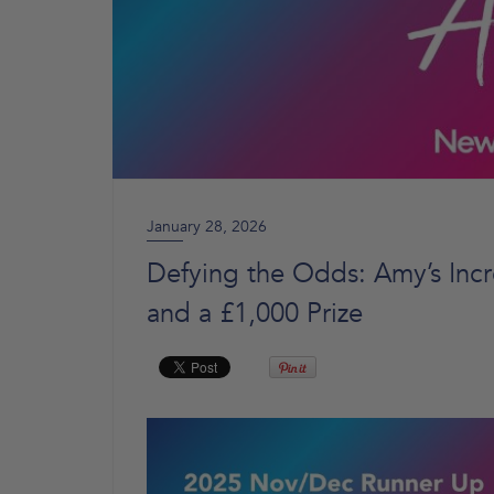
January 28, 2026
Defying the Odds: Amy’s Incr
and a £1,000 Prize