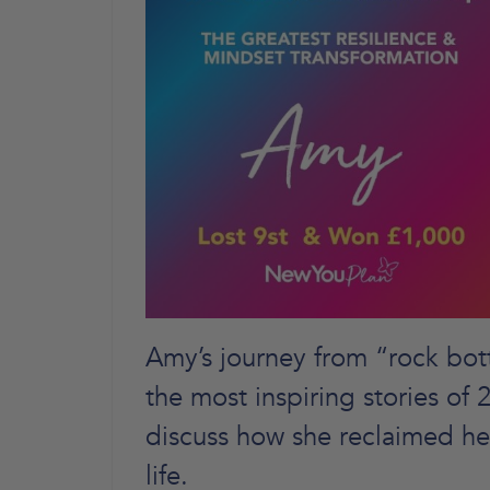
Amy’s journey from “rock bott
the most inspiring stories of
discuss how she reclaimed he
life.