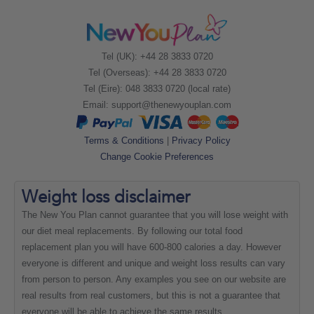
Tel (UK): +44 28 3833 0720
Tel (Overseas): +44 28 3833 0720
Tel (Eire): 048 3833 0720 (local rate)
Email:
support@thenewyouplan.com
Terms & Conditions
|
Privacy Policy
Change Cookie Preferences
Weight loss
disclaimer
The New You Plan cannot guarantee that you will lose weight with
our diet meal replacements. By following our total food
replacement plan you will have 600-800 calories a day. However
everyone is different and unique and weight loss results can vary
from person to person. Any examples you see on our website are
real results from real customers, but this is not a guarantee that
everyone will be able to achieve the same results.