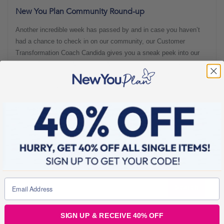
New You Plan Community Round-up
Another incredible week has passed by and in case you haven’t
had a chance to check in on our community, our Customer
Transformation Coach Candida gives you a sneak peek into our
Secret Slimmers & Momentum Maintainers groups, thanks to her
New You Plan Community Highlights of the Week! What an utterly
awesome week! We have had cocktails and dreams,
BLOGS FOR MOVING
3 min read
SIGN UP & RECEIVE 40% OFF