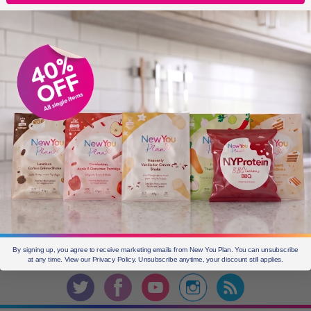
OLDER POSTS
Older
posts
CURRENT OFFERS
By signing up, you agree to receive marketing emails from New You Plan. You can unsubscribe
Join the
conversation
at any time. View our Privacy Policy. Unsubscribe anytime, your discount still applies.