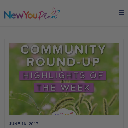
Skip
to
content
JUNE 16, 2017