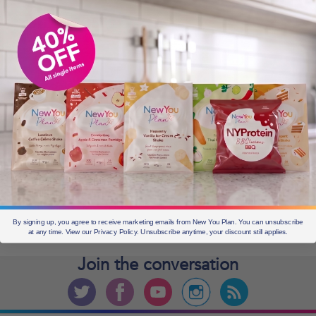
OLDER POSTS
Older
posts
CURRENT OFFERS
By signing up, you agree to receive marketing emails from New You Plan. You can unsubscribe
at any time. View our Privacy Policy. Unsubscribe anytime, your discount still applies.
Join the
conversation