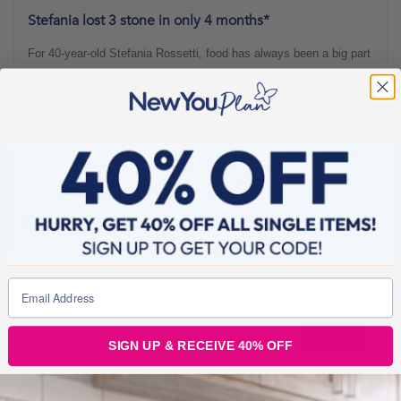
Stefania lost 3 stone in only 4 months*
For 40-year-old Stefania Rossetti, food has always been a big part
of her life. Coming from a big South African/Italian family, food
plays an important role, joking that they “don’t eat to live, they live
to eat!” Although she previously lost weight, looking after two
children, a full-time job and a love for food slowly saw it creep
back on. Here,
Before & Afters
5 min read
SIGN UP & RECEIVE 40% OFF