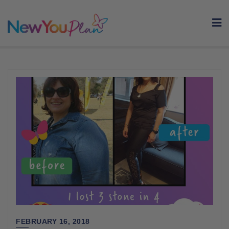
Skip
to
content
FEBRUARY 16, 2018