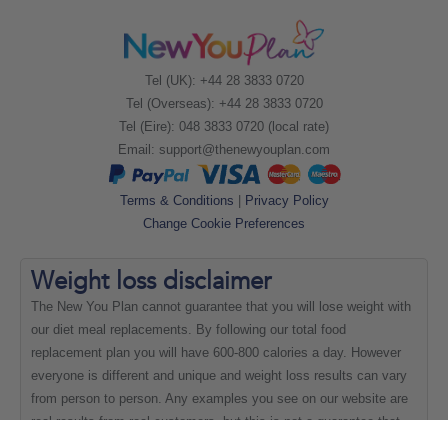
Tel (UK): +44 28 3833 0720
Tel (Overseas): +44 28 3833 0720
Tel (Eire): 048 3833 0720 (local rate)
Email:
support@thenewyouplan.com
Terms & Conditions
|
Privacy Policy
Change Cookie Preferences
Weight loss
disclaimer
The New You Plan cannot guarantee that you will lose weight with
our diet meal replacements. By following our total food
replacement plan you will have 600-800 calories a day. However
everyone is different and unique and weight loss results can vary
from person to person. Any examples you see on our website are
real results from real customers, but this is not a guarantee that
everyone will be able to achieve the same results.