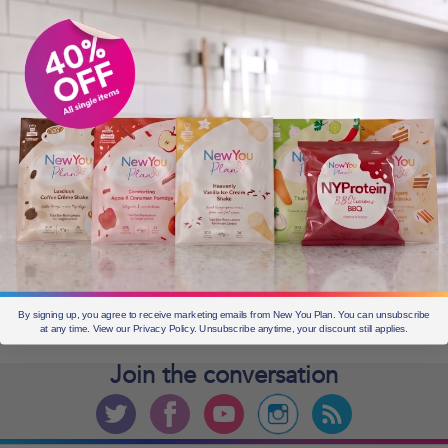
OLDER POSTS
Older
posts
CURRENT OFFERS
By signing up, you agree to receive marketing emails from New You Plan. You can unsubscribe
at any time. View our Privacy Policy. Unsubscribe anytime, your discount still applies.
Join the
conversation