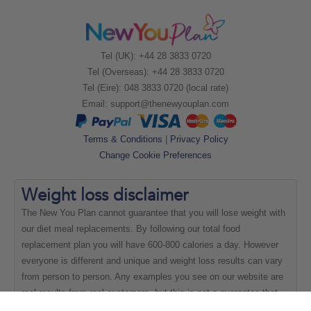
Tel (UK): +44 28 3833 0720
Tel (Overseas): +44 28 3833 0720
Tel (Eire): 048 3833 0720 (local rate)
Email:
support@thenewyouplan.com
Terms & Conditions
|
Privacy Policy
Change Cookie Preferences
Weight loss
disclaimer
The New You Plan cannot guarantee that you will lose weight with
our diet meal replacements. By following our total food
replacement plan you will have 600-800 calories a day. However
everyone is different and unique and weight loss results can vary
from person to person. Any examples you see on our website are
real results from real customers, but this is not a guarantee that
everyone will be able to achieve the same results.