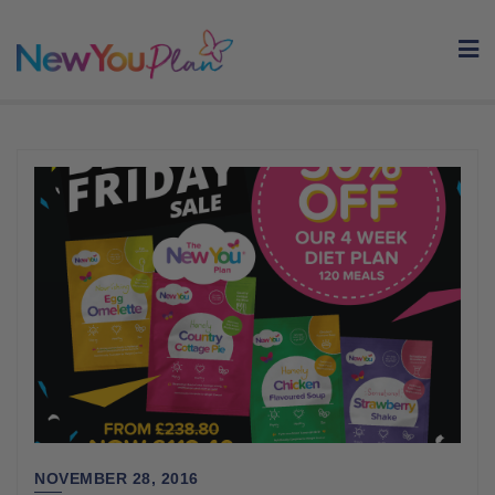
Skip
to
content
NOVEMBER 28, 2016