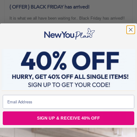
{ OFFER } BLACK FRIDAY has arrived!
It is what we all have been waiting for.. Black Friday has arrived!!
The biggest discount day of the year welcomes savings galore on
both the high street and online. With such amazing offers
appearing in all areas it is the perfect time to get into the
Christmas spirit and prepare for the fun times ahead. We have
gone BLACK FRIDAY crazy here at the New
Offers
1 min read
SIGN UP & RECEIVE 40% OFF