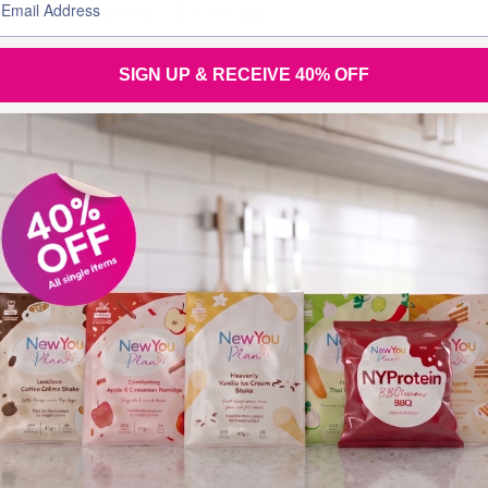
BLOGS FOR MOVING
4 min read
SIGN UP & RECEIVE 40% OFF
Join the
conversation
Tel (UK): +44 28 3833 0720
Tel (Overseas): +44 28 3833 0720
Tel (Eire): 048 3833 0720 (local rate)
Email:
support@thenewyouplan.com
Terms & Conditions
|
Privacy Policy