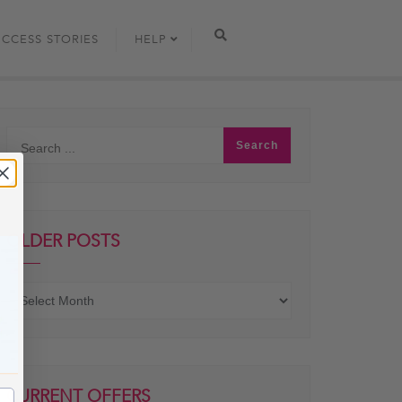
UCCESS STORIES
HELP
OLDER POSTS
Older
posts
CURRENT OFFERS