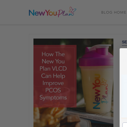
BLOG HOME
SE
H
I
Po
in
ir
re
(V
an
PC