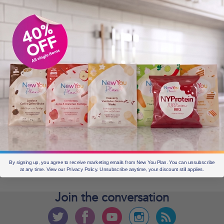
OLDER POSTS
Older
posts
CURRENT OFFERS
By signing up, you agree to receive marketing emails from New You Plan. You can unsubscribe
at any time. View our Privacy Policy. Unsubscribe anytime, your discount still applies.
Join the
conversation