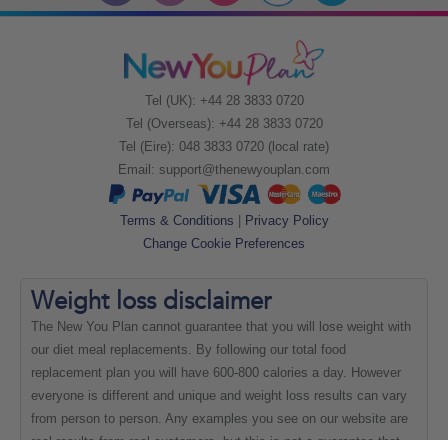
Tel (UK): +44 28 3833 0720
Tel (Overseas): +44 28 3833 0720
Tel (Eire): 048 3833 0720 (local rate)
Email:
support@thenewyouplan.com
Terms & Conditions
|
Privacy Policy
Change Cookie Preferences
Weight loss
disclaimer
The New You Plan cannot guarantee that you will lose weight with
our diet meal replacements. By following our total food
replacement plan you will have 600-800 calories a day. However
everyone is different and unique and weight loss results can vary
from person to person. Any examples you see on our website are
real results from real customers, but this is not a guarantee that