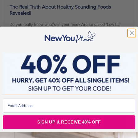
The Real Truth About Healthy Sounding Foods
Revealed!
Do you really know what’s in your food? Are so-called ‘Low fat’
products really good for you? Here, our Customer Transformation
Coach has extensively researched this topic to reveal the truth
about healthy sounding foods! We are indeed a nation of dieters!
We love a new product that claims to be high in fibre or fortified
with vitamins but are
BLOGS FOR MOVING
4 min read
SIGN UP & RECEIVE 40% OFF