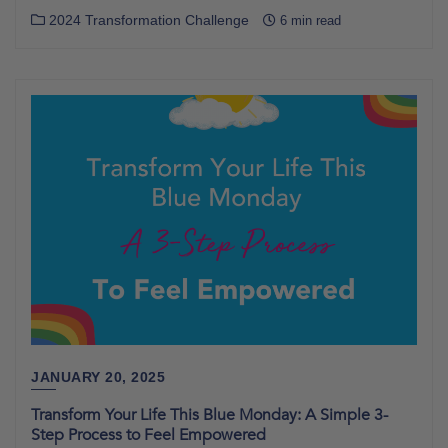
2024 Transformation Challenge
6 min read
JANUARY 20, 2025
Transform Your Life This Blue Monday: A Simple 3-
Step Process to Feel Empowered