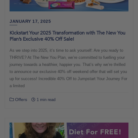
JANUARY 17, 2025
Kickstart Your 2025 Transformation with The New You
Plan’s Exclusive 40% Off Sale!
As we step into 2025, it’s time to ask yourself: Are you ready to
THRIVE? At The New You Plan, we’re committed to fuelling your
journey towards a healthier, happier you. That’s why we’re thrilled
to announce our exclusive 40% off weekend offer that will set you
up for success! Incredible 40% Off to Jumpstart Your Journey For
a limited
Offers
1 min read