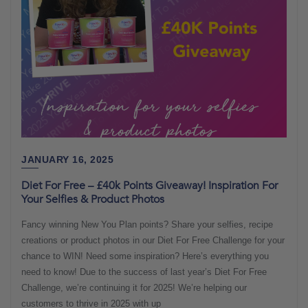
JANUARY 16, 2025
Diet For Free – £40k Points Giveaway! Inspiration For
Your Selfies & Product Photos
Fancy winning New You Plan points? Share your selfies, recipe
creations or product photos in our Diet For Free Challenge for your
chance to WIN! Need some inspiration? Here’s everything you
need to know! Due to the success of last year’s Diet For Free
Challenge, we’re continuing it for 2025! We’re helping our
customers to thrive in 2025 with up