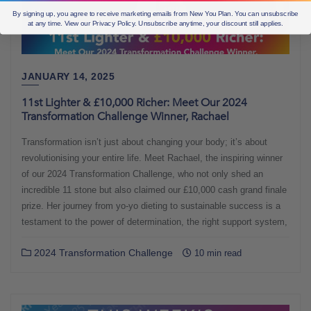
By signing up, you agree to receive marketing emails from New You Plan. You can unsubscribe
at any time. View our Privacy Policy. Unsubscribe anytime, your discount still applies.
JANUARY 14, 2025
11st Lighter & £10,000 Richer: Meet Our 2024
Transformation Challenge Winner, Rachael
Transformation isn’t just about changing your body; it’s about
revolutionising your entire life. Meet Rachael, the inspiring winner
of our 2024 Transformation Challenge, who not only shed an
incredible 11 stone but also claimed our £10,000 cash grand finale
prize. Her journey from yo-yo dieting to sustainable success is a
testament to the power of determination, the right support system,
2024 Transformation Challenge
10 min read