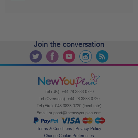
Join the
conversation
Tel (UK): +44 28 3833 0720
Tel (Overseas): +44 28 3833 0720
Tel (Eire): 048 3833 0720 (local rate)
Email:
support@thenewyouplan.com
Terms & Conditions
|
Privacy Policy
Change Cookie Preferences