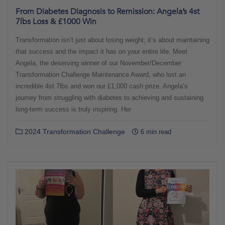
From Diabetes Diagnosis to Remission: Angela’s 4st
7lbs Loss & £1000 Win
Transformation isn’t just about losing weight; it’s about maintaining
that success and the impact it has on your entire life. Meet
Angela, the deserving winner of our November/December
Transformation Challenge Maintenance Award, who lost an
incredible 4st 7lbs and won our £1,000 cash prize. Angela’s
journey from struggling with diabetes to achieving and sustaining
long-term success is truly inspiring. Her
2024 Transformation Challenge
6 min read