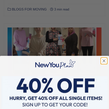
BLOGS FOR MOVING
3 min read
JANUARY 15, 2025
Announcing the WINNERS of Our Nov-Dec