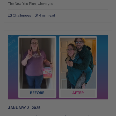
The New You Plan, where you
Challenges
4 min read
JANUARY 2, 2025