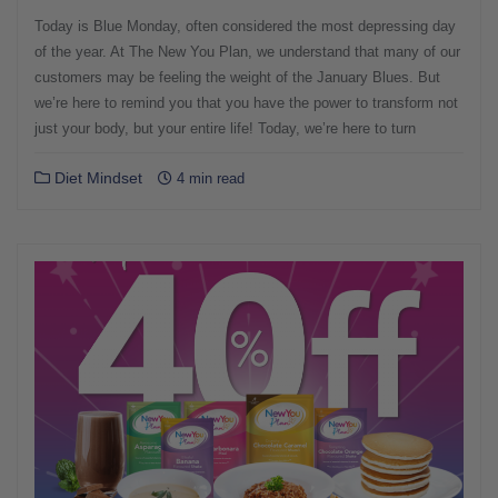
Today is Blue Monday, often considered the most depressing day
of the year. At The New You Plan, we understand that many of our
customers may be feeling the weight of the January Blues. But
we’re here to remind you that you have the power to transform not
just your body, but your entire life! Today, we’re here to turn
Diet Mindset
4 min read