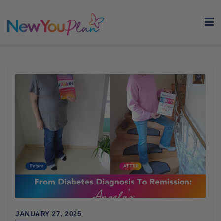
Skip
to
content
JANUARY 27, 2025