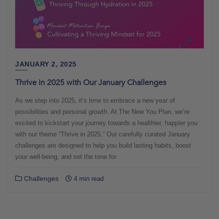
JANUARY 2, 2025
Thrive in 2025 with Our January Challenges
As we step into 2025, it’s time to embrace a new year of
possibilities and personal growth. At The New You Plan, we’re
excited to kickstart your journey towards a healthier, happier you
with our theme “Thrive in 2025.” Our carefully curated January
challenges are designed to help you build lasting habits, boost
your well-being, and set the tone for
Challenges
4 min read
Posts