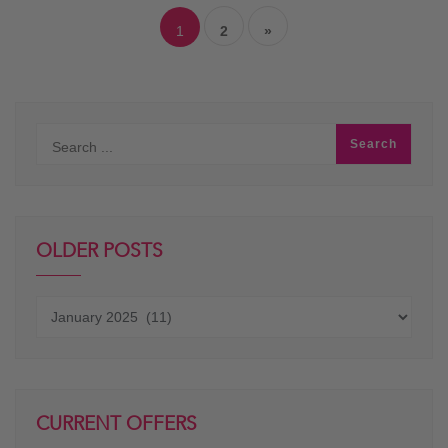
navigation
1
2
»
OLDER POSTS
Older
posts
CURRENT OFFERS