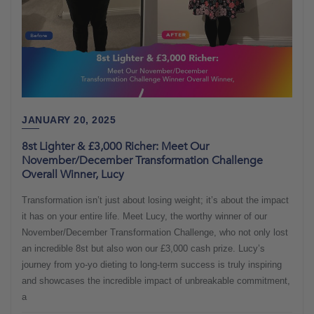
JANUARY 20, 2025
8st Lighter & £3,000 Richer: Meet Our
November/December Transformation Challenge
Overall Winner, Lucy
Transformation isn’t just about losing weight; it’s about the impact
it has on your entire life. Meet Lucy, the worthy winner of our
November/December Transformation Challenge, who not only lost
an incredible 8st but also won our £3,000 cash prize. Lucy’s
journey from yo-yo dieting to long-term success is truly inspiring
and showcases the incredible impact of unbreakable commitment,
a