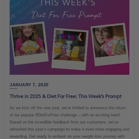
JANUARY 7, 2025
Thrive in 2025 & Diet For Free: This Week’s Prompt
As we kick off the new year, we’re thrilled to announce the return
of our popular #DietForFree challenge – with an exciting twist!
Based on the incredible feedback from our customers, we’ve
refreshed this year’s campaign to make it even more engaging and
rewarding. Get ready to embark on your weight loss journey with