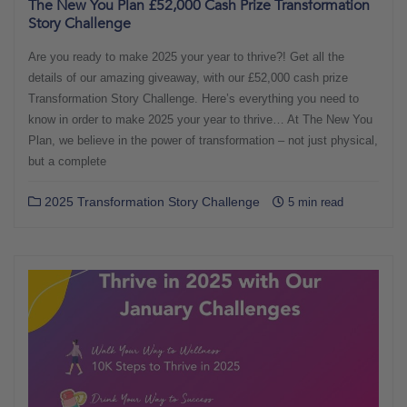
The New You Plan £52,000 Cash Prize Transformation
Story Challenge
Are you ready to make 2025 your year to thrive?! Get all the
details of our amazing giveaway, with our £52,000 cash prize
Transformation Story Challenge. Here’s everything you need to
know in order to make 2025 your year to thrive… At The New You
Plan, we believe in the power of transformation – not just physical,
but a complete
2025 Transformation Story Challenge
5 min read